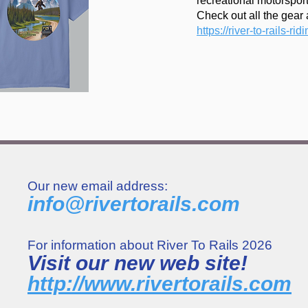
recreational motorsport
Check out all the gear a
https://river-to-rails-rid
Our new email address:
info@rivertorails.com
For information about River To Rails 2026
Visit our new web site!
http://www.rivertorails.com