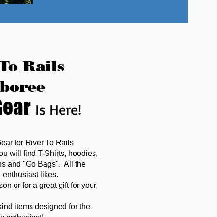
To Rails
boree
Gear
Is Here!
Gear for River To Rails
 will find T-Shirts, hoodies,
ins and "Go Bags". All the
enthusiast likes.
on or for a great gift for your
kind items designed for the