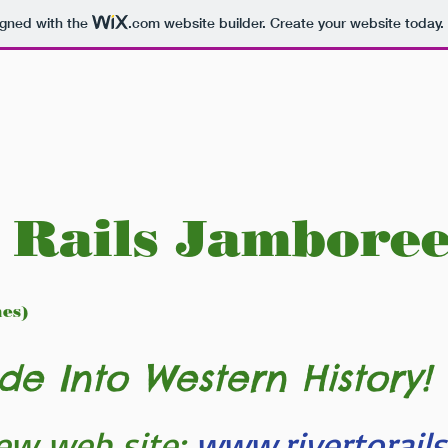
igned with the
.com
website builder. Create your website today.
 Rails Jambore
nes)
de Into Western History!
ew web site:
www.rivertorail