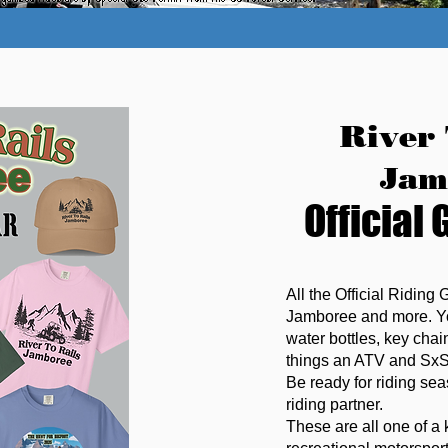
River 
Jam
Official 
All the Official Riding 
Jamboree and more. You
water bottles, key cha
things an ATV and SxS 
Be ready for riding seas
riding partner.
These are all one of a 