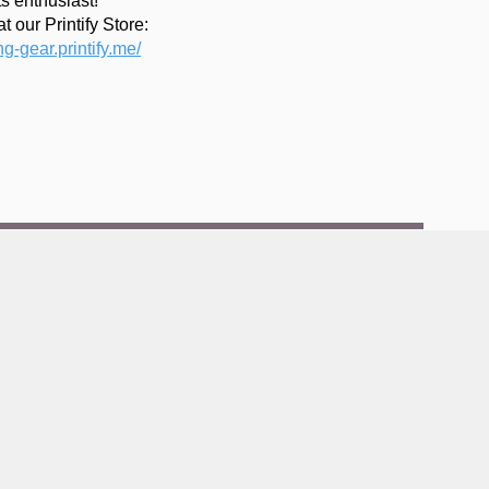
s enthusiast!
t our Printify Store:
ing-gear.printify.me/