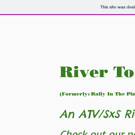
This site was des
River To
(Formerly: Rally In The Pi
An ATV/SxS Ri
Check out our n