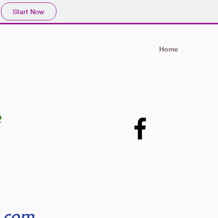
Start Now
Home
e
s.com